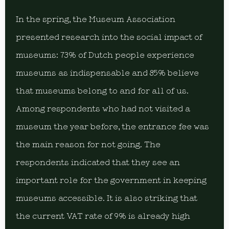
In the spring, the Museum Association
presented research into the social impact of
museums: 73% of Dutch people experience
museums as indispensable and 85% believe
that museums belong to and for all of us.
Among respondents who had not visited a
museum the year before, the entrance fee was
the main reason for not going. The
respondents indicated that they see an
important role for the government in keeping
museums accessible. It is also striking that
the current VAT rate of 9% is already high