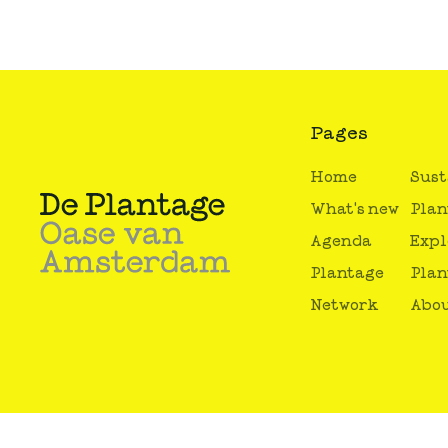
Pages
Home
Sust
What's new
Plan
Agenda
Expl
Plantage
Plan
Network
Abou