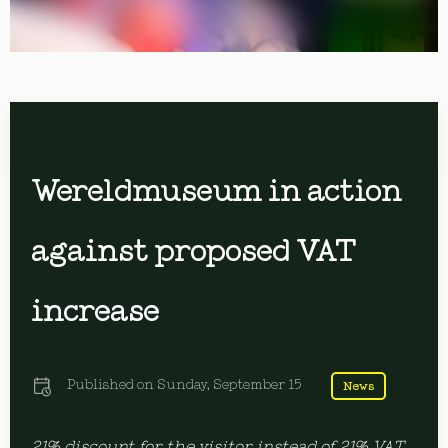
Wereldmuseum in action
against proposed VAT
increase
Published on
Sunday, September 15
News
21% discount for the visitor instead of 21% VAT