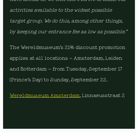
activities available to the widest possible
target group. We do this, among other things,
by keeping our entrance fee as low as possible.”
The Wereldmuseum’s 21% discount promotion
applies at all locations – Amsterdam, Leiden
and Rotterdam – from Tuesday, September 17
(Prince’s Day) to Sunday, September 22.
Wereldmuseum Amsterdam
, Linnaeusstraat 2