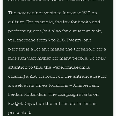
The new cabinet wants to increase VAT on
culture. For example, the tax for books and
performing arts, but also for a museum visit,
will increase from 9 to 21%. Twenty-one
percent is a lot and makes the threshold for a
museum visit higher for many people. To draw
attention to this, the Wereldmuseum is
offering a 21% discount on the entrance fee for
a week at its three locations – Amsterdam,
Leiden, Rotterdam. The campaign starts on
Budget Day, when the million dollar bill is
presented.