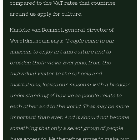
compared to the VAT rates that countries
around us apply for culture.
Marieke van Bommel, general director of
Wereldmuseum says:
“People come to our
museum to enjoy art and culture and to
broaden their views. Everyone, from the
individual visitor to the schools and
institutions, leaves our museum with a broader
understanding of how we as people relate to
each other and to the world. That may be more
important than ever. And it should not become
something that only a select group of people
have access to. We therefore strive to make our