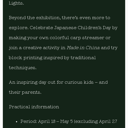
Lights.
Beyond the exhibition, there’s even more to
explore. Celebrate Japanese Children’s Day by
making your own colorful carp streamer or
join a creative activity in
Made in China
and try
block printing inspired by traditional
techniques.
An inspiring day out for curious kids – and
their parents.
Practical information
Period: April 18 – May 5 (excluding April 27