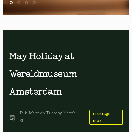
May Holiday at
Wereldmuseum
Amsterdam
Published on
Tuesday, March
Plantage
31
Kids