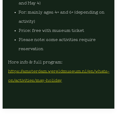
and May 4)
For: mainly ages 4+ and 6+ (depending on
activity)
Price: free with museum ticket
Please note: some activities require
reservation
More info & full program:
https://amsterdam.wereldmuseum.nl/en/whats-
on/activities/may-holiday