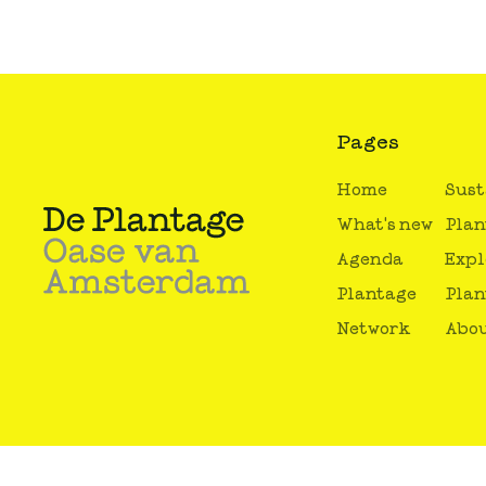
Pages
Home
Sust
What's new
Plan
Agenda
Expl
Plantage
Plan
Network
Abou