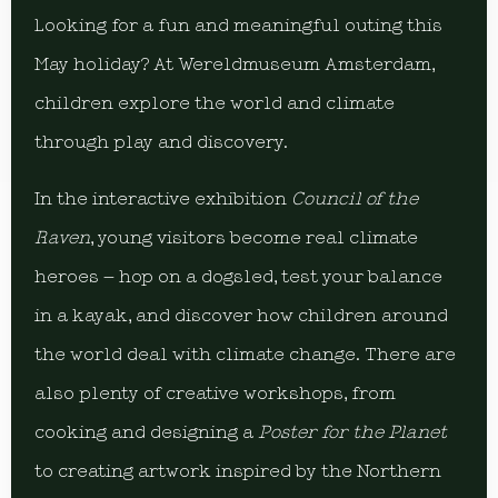
Looking for a fun and meaningful outing this
May holiday? At Wereldmuseum Amsterdam,
children explore the world and climate
through play and discovery.
In the interactive exhibition
Council of the
Raven
, young visitors become real climate
heroes – hop on a dogsled, test your balance
in a kayak, and discover how children around
the world deal with climate change. There are
also plenty of creative workshops, from
cooking and designing a
Poster for the Planet
to creating artwork inspired by the Northern