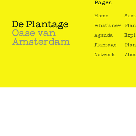
Pages
Home
Sust
What's new
Plan
Agenda
Expl
Plantage
Plan
Network
Abou