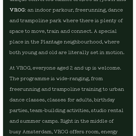
VROG
: an indoor parkour, freerunning, dance
and trampoline park where there is plenty of
space to move, train and connect. A special
place in the Plantage neighbourhood, where
both young and old are literally set in motion.
At VROG, everyone aged 2 and up is welcome.
The programme is wide-ranging, from
freerunning and trampoline training to urban
dance classes, classes for adults, birthday
parties, team-building activities, studio rental
and summer camps. Right in the middle of
busy Amsterdam, VROG offers room, energy