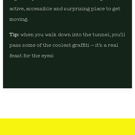
active, accessible and surprising place to get
moving.
Tip:
when you walk down into the tunnel, you’ll
pass some of the coolest graffiti — it’s a real
feast for the eyes!