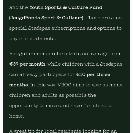
and the
Youth Sports & Culture Fund
(JeugdFonds Sport & Cultuur)
. There are also
special Stadspas subscriptions and options to
pay in instalments.
A regular membership starts on average from
€39 per month
, while children with a Stadspas
can already participate for
€10 per three
months
. In this way, VROG aims to give as many
children and adults as possible the
opportunity to move and have fun close to
home.
A great tip for local residents looking for an