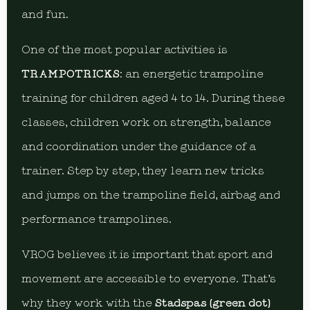
and fun.
One of the most popular activities is
TRAMPOTRICKS
: an energetic trampoline
training for children aged 4 to 14. During these
classes, children work on strength, balance
and coordination under the guidance of a
trainer. Step by step, they learn new tricks
and jumps on the trampoline field, airbag and
performance trampolines.
VROG believes it is important that sport and
movement are accessible to everyone. That’s
why they work with the
Stadspas (green dot)