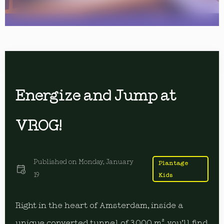
Energize and Jump at
VROG!
Published on
Monday, January
Plantage
19
Kids
Right in the heart of Amsterdam, inside a
unique converted tunnel of 3,000 m², you’ll find