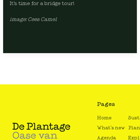
It’s time for a bridge tour!
image: Cees Camel
Pages
Home
Sust
What's new
Plan
Agenda
Expl