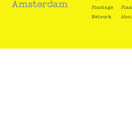
Plantage
Plan
Network
Abou