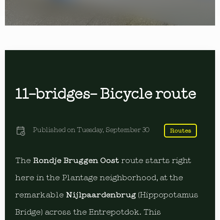
11-bridges- Bicycle route
Published on
Tuesday, September 30
Routes
The
Rondje Bruggen Oost
route starts right
here in the Plantage neighborhood, at the
remarkable
Nijlpaardenbrug
(Hippopotamus
Bridge) across the Entrepotdok. This