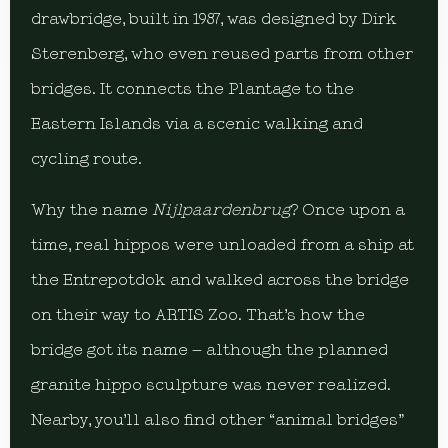
drawbridge, built in 1987, was designed by Dirk
Sterenberg, who even reused parts from other
bridges. It connects the Plantage to the
Eastern Islands via a scenic walking and
cycling route.
Why the name
Nijlpaardenbrug
? Once upon a
time, real hippos were unloaded from a ship at
the Entrepotdok and walked across the bridge
on their way to ARTIS Zoo. That’s how the
bridge got its name – although the planned
granite hippo sculpture was never realized.
Nearby, you’ll also find other “animal bridges”