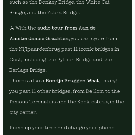
such as the Donkey Bridge, the White Cat
Bridge, and the Zebra Bridge.
🚴 With the
audio tour from Aan de
Amsterdamse Grachten
, you can cycle from
the Nijlpaardenbrug past 11 iconic bridges in
Oost, including the Python Bridge and the
Berlage Bridge.
There’s also a
Rondje Bruggen West
, taking
you past 11 other bridges, from De Kom to the
famous Torensluis and the Koekjesbrug in the
city center.
Pump up your tires and charge your phone…