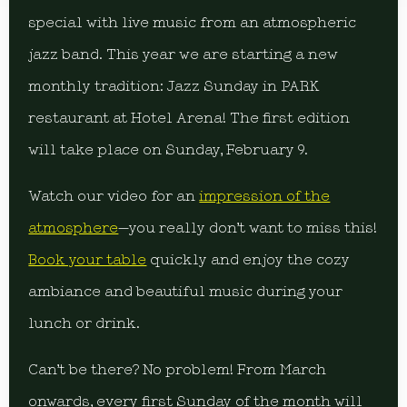
special with live music from an atmospheric
jazz band. This year we are starting a new
monthly tradition: Jazz Sunday in PARK
restaurant at Hotel Arena! The first edition
will take place on Sunday, February 9.
Watch our video for an
impression of the
atmosphere
—you really don’t want to miss this!
Book your table
quickly and enjoy the cozy
ambiance and beautiful music during your
lunch or drink.
Can’t be there? No problem! From March
onwards, every first Sunday of the month will