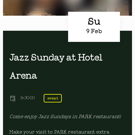
Su
9 Feb
Jazz Sunday at Hotel
Arena
14:30:00
event
Come enjoy Jazz Sundays in PARK restaurant!
Make your visit to PARK restaurant extra