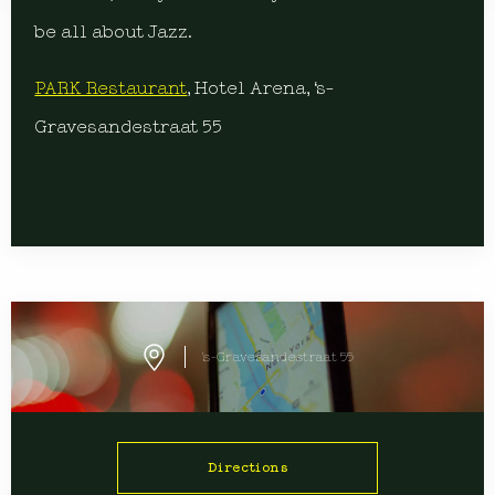
be all about Jazz.
PARK Restaurant
, Hotel Arena, ‘s-
Gravesandestraat 55
's-Gravesandestraat 55
Directions