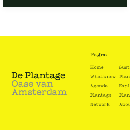
Pages
Home
Sust
What's new
Plan
Agenda
Expl
Plantage
Plan
Network
Abou