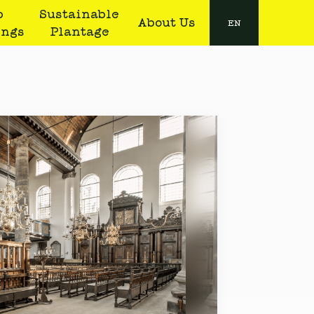
b
Sustainable
About Us
EN
ings
Plantage