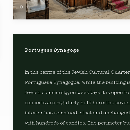
Portugese Synagoge
In the centre of the Jewish Cultural Quarte
Portuguese Synagogue. While the building is
Jewish community, on weekdays it is open to 
concerts are regularly held here: the seve
interior has remained intact and unchanged
with hundreds of candles. The perimeter bui