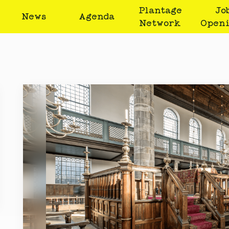
Plantage
Jo
News
Agenda
Network
Open