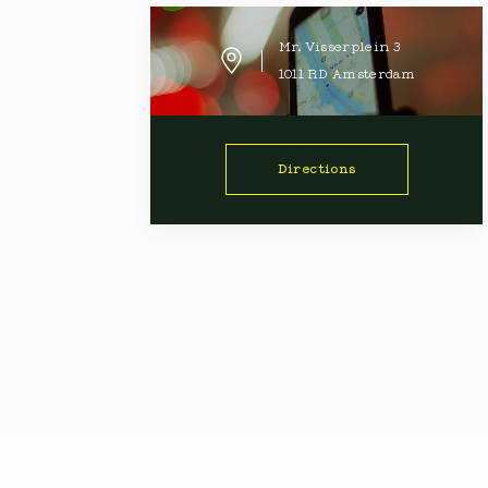
Mr. Visserplein
3
1011 RD
Amsterdam
Directions