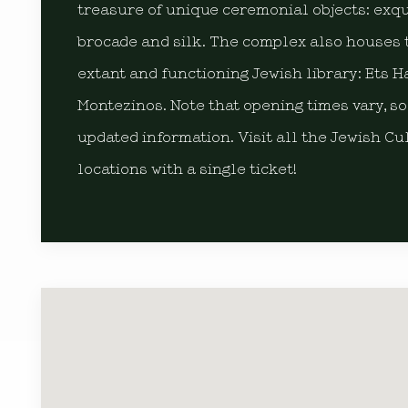
treasure of unique ceremonial objects: exquis
brocade and silk. The complex also houses 
extant and functioning Jewish library: Ets H
Montezinos. Note that opening times vary, so
updated information. Visit all the Jewish Cu
locations with a single ticket!