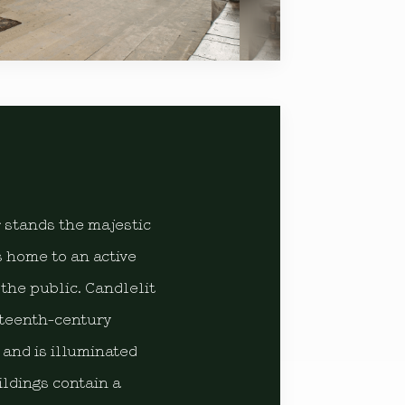
r stands the majestic
 home to an active
the public. Candlelit
nteenth-century
 and is illuminated
ldings contain a