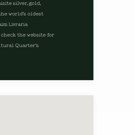
ite silver, gold,
the world’s oldest
aim Livraria
 check the website for
ltural Quarter’s