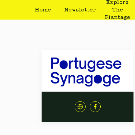
Explore
Home
Newsletter
The
Plantage