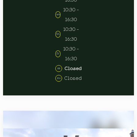
16:30
10:30 -
we
16:30
10:30 -
th
16:30
10:30 -
fr
16:30
Closed
sa
Closed
su