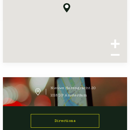
Nieuwe Herengracht
20
1018 DP
Amsterdam
Directions