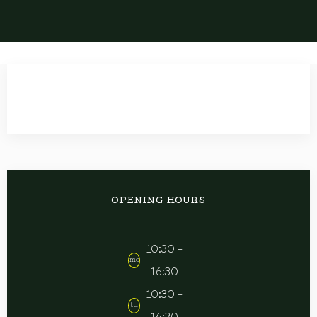
OPENING HOURS
10:30 -
mo
16:30
10:30 -
tu