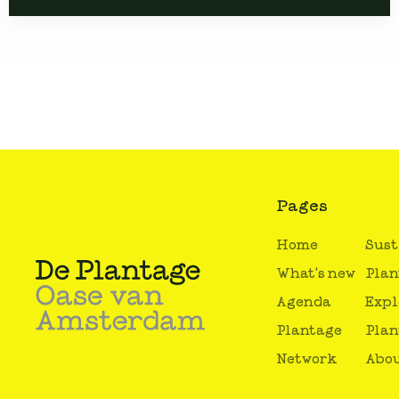
Pages
Home
Sust
What's new
Plan
Agenda
Expl
Plantage
Plan
Network
Abou