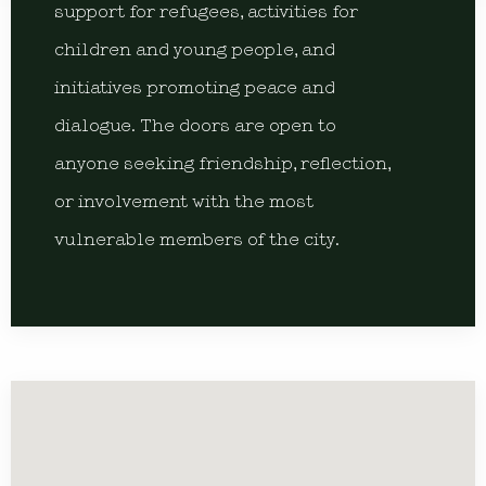
support for refugees, activities for
children and young people, and
initiatives promoting peace and
dialogue. The doors are open to
anyone seeking friendship, reflection,
or involvement with the most
vulnerable members of the city.