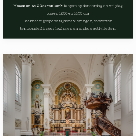
Mozes en Au00e4ronkerk
is open op donderdag en vrijdag
tussen 12.00 en 16.00 uur
Daarnaast geopend tijdens vieringen, concerten,
tentoonstellingen, lezingen en andere activiteiten.