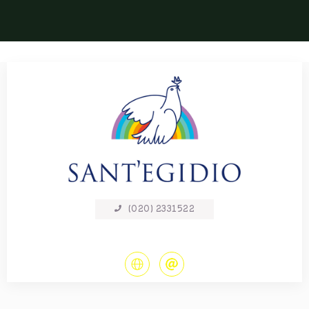
(020) 2331522