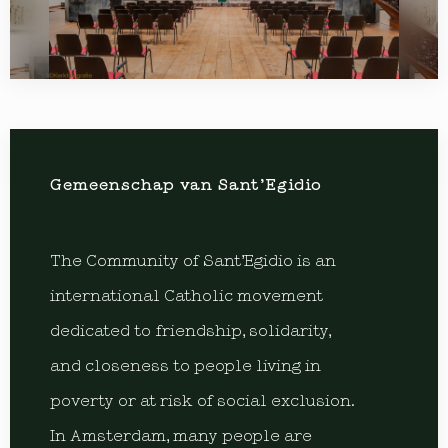
Gemeenschap van Sant’Egidio
The Community of Sant’Egidio is an
international Catholic movement
dedicated to friendship, solidarity,
and closeness to people living in
poverty or at risk of social exclusion.
In Amsterdam, many people are