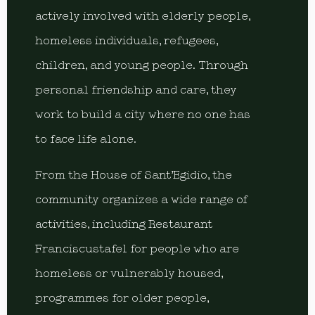
actively involved with elderly people,
homeless individuals, refugees,
children, and young people. Through
personal friendship and care, they
work to build a city where no one has
to face life alone.
From the House of Sant’Egidio, the
community organizes a wide range of
activities, including Restaurant
Franciscustafel for people who are
homeless or vulnerably housed,
programmes for older people,