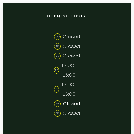
OPENING HOURS
Closed
mo
Closed
tu
Closed
we
12:00 -
th
16:00
12:00 -
fr
16:00
Closed
sa
Closed
su