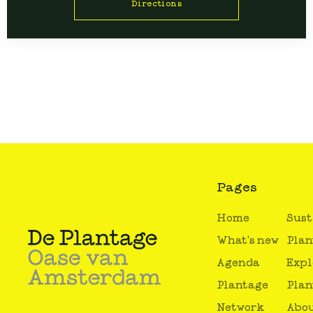
Directions
Pages
Home
Sust
What's new
Plan
Agenda
Expl
Plantage
Plan
Network
Abou