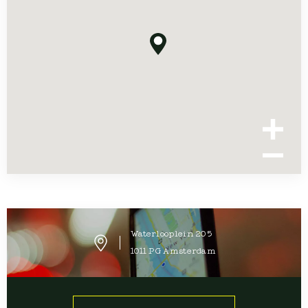
Waterlooplein
205
1011 PG
Amsterdam