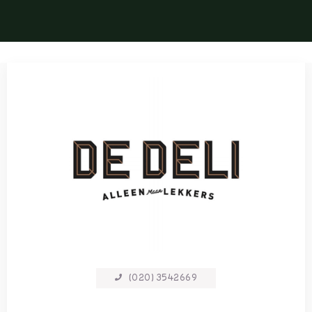
(020) 3542669