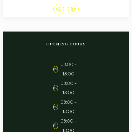
OPENING HOURS
08:00 -
mo
18:00
08:00 -
tu
18:00
08:00 -
we
18:00
08:00 -
th
18:00