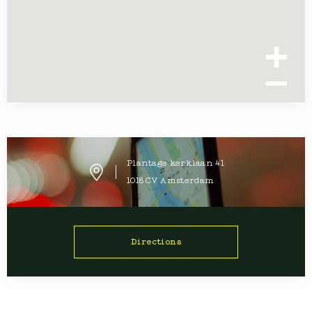
Plantage kerklaan
41
1018 CV
Amsterdam
Directions