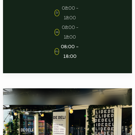
08:00 -
fr
18:00
08:00 -
sa
18:00
08:00 -
su
18:00