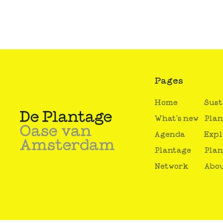
Pages
Home
Sust
What's new
Plan
Agenda
Expl
Plantage
Plan
Network
Abou